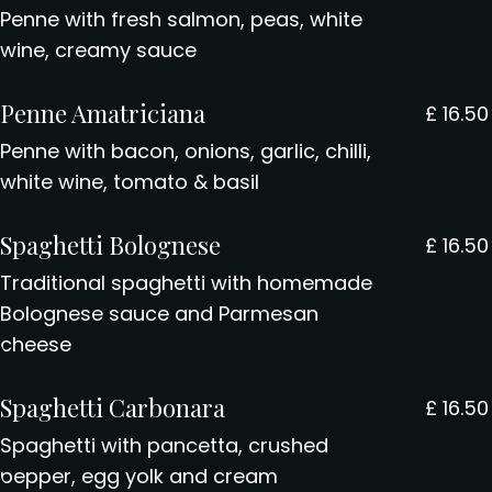
Penne with fresh salmon, peas, white
wine, creamy sauce
Penne Amatriciana
£
16.50
Penne with bacon, onions, garlic, chilli,
white wine, tomato & basil
Spaghetti Bolognese
£
16.50
Traditional spaghetti with homemade
Bolognese sauce and Parmesan
cheese
Spaghetti Carbonara
£
16.50
Spaghetti with pancetta, crushed
pepper, egg yolk and cream