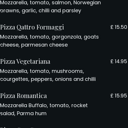
Mozzarella, tomato, salmon, Norwegian
prawns, garlic, chilli and parsley
Pizza Qattro Formaggi
£
15.50
Mozzarella, tomato, gorgonzola, goats
cheese, parmesan cheese
Pizza Vegetariana
£
14.95
Mozzarella, tomato, mushrooms,
courgettes, peppers, onions and chilli
Pizza Romantica
£
15.95
Mozzarella Buffalo, tomato, rocket
salad, Parma hum