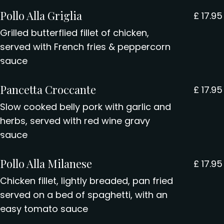
Pollo Alla Griglia
£
17.95
Grilled butterflied fillet of chicken,
served with French fries & peppercorn
sauce
Pancetta Croccante
£
17.95
Slow cooked belly pork with garlic and
herbs, served with red wine gravy
sauce
Pollo Alla Milanese
£
17.95
Chicken fillet, lightly breaded, pan fried
served on a bed of spaghetti, with an
easy tomato sauce