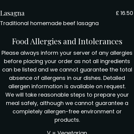
Lasagna
£
16.50
Traditional homemade beef lasagna
Food Allergies and Intolerances
Please always inform your server of any allergies
before placing your order as not all ingredients
can be listed and we cannot guarantee the total
absence of allergens in our dishes. Detailed
allergen information is available on request.
We will take reasonable steps to prepare your
meal safely, although we cannot guarantee a
completely allergen-free environment or
products.
V = Vegetarian