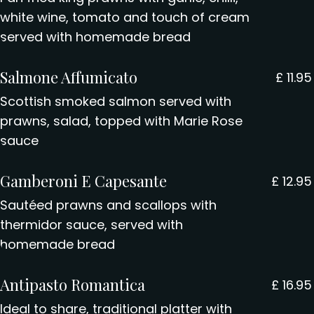
white wine, tomato and touch of cream
served with homemade bread
Salmone Affumicato
£
11.95
Scottish smoked salmon served with
prawns, salad, topped with Marie Rose
sauce
Gamberoni E Capesante
£
12.95
Sautéed prawns and scallops with
thermidor sauce, served with
homemade bread
Antipasto Romantica
£
16.95
Ideal to share, traditional platter with