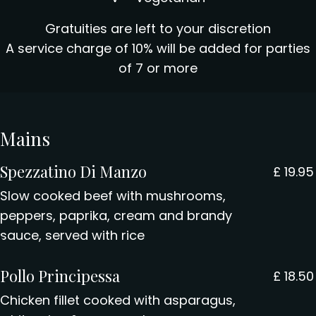
Gratuities are left to your discretion
A service charge of 10% will be added for parties
of 7 or more
Mains
Spezzatino Di Manzo
£
19.95
Slow cooked beef with mushrooms,
peppers, paprika, cream and brandy
sauce, served with rice
Pollo Principessa
£
18.50
Chicken fillet cooked with asparagus,