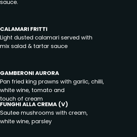
sauce.
CALAMARI FRITTI
Light dusted calamari served with
mix salad & tartar sauce
GAMBERONI AURORA
Pan fried king prawns with garlic, chilli,
white wine, tomato and
touch of cream
FUNGHI ALLA CREMA (V)
Sautee mushrooms with cream,
white wine, parsley