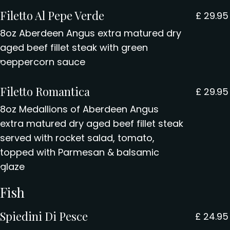
Filetto Al Pepe Verde
£
29.95
8oz Aberdeen Angus extra matured dry
aged beef fillet steak with green
peppercorn sauce
Filetto Romantica
£
29.95
8oz Medallions of Aberdeen Angus
extra matured dry aged beef fillet steak
served with rocket salad, tomato,
topped with Parmesan & balsamic
glaze
Fish
Spiedini Di Pesce
£
24.95