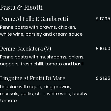
Pasta & Risotti
Penne Al Pollo E Gamberetti
£
17.95
Penne pasta with prawns, chicken,
white wine, parsley and cream sauce
Penne Cacciatora (V)
£
16.50
Penne pasta with mushrooms, onions,
peppers, fresh chilli, tomato and basil
Linguine Ai Frutti Di Mare
£
21.95
Linguine with squid, king prawns,
mussels, garlic, chilli, white wine, basil &
tomato